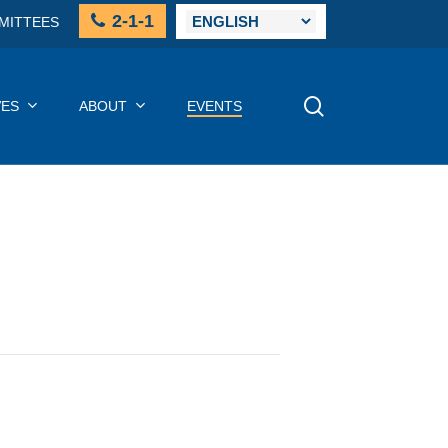
2-1-1
MITTEES
SEARCH
VES
ABOUT
EVENTS