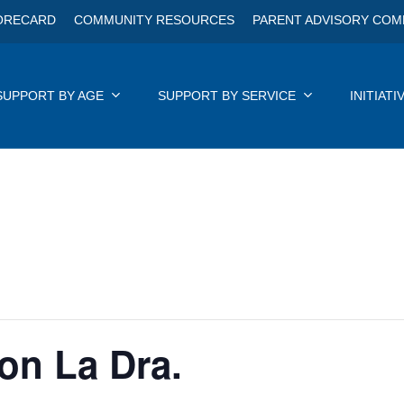
ORECARD
COMMUNITY RESOURCES
PARENT ADVISORY COM
SUPPORT BY AGE
SUPPORT BY SERVICE
INITIATI
Con La Dra.