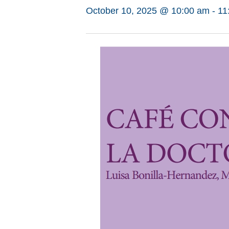
October 10, 2025 @ 10:00 am
-
11
Hit enter to search or ESC to close