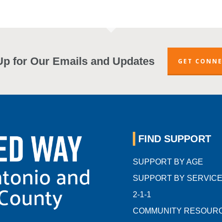
Up for Our Emails and Updates
GET CONN
FIND SUPPORT
SUPPORT BY AGE
SUPPORT BY SERVIC
2-1-1
COMMUNITY RESOUR