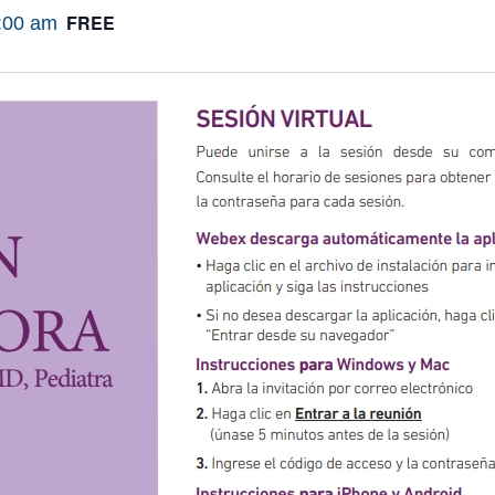
FREE
:00 am