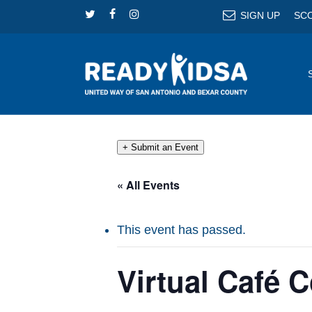
Skip
TWITTER
FACEBOOK
INSTAGRAM
SIGN UP
SC
to
main
content
+ Submit an Event
« All Events
This event has passed.
Virtual Café 