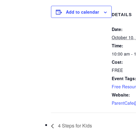
Add to calendar
DETAILS
Date:
October 10,
Time:
10:00 am - 
Cost:
FREE
Event Tags
Free Resou
Website:
ParentCafe
4 Steps for Kids