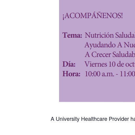
A University Healthcare Provider ha