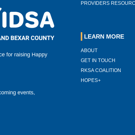
PROVIDERS RESOUR
LEARN MORE
ABOUT
e for raising Happy
GET IN TOUCH
RKSA COALITION
HOPES+
pcoming events,