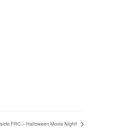
tside FRC – Halloween Movie Night!