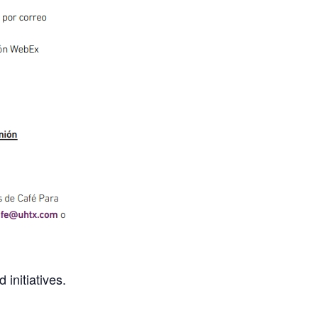
initiatives.