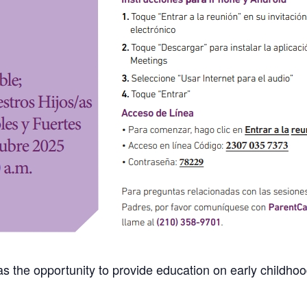
s the opportunity to provide education on early childhood 