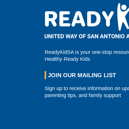
ReadyKidSA is your one-stop resourc
Healthy Ready Kids
JOIN OUR MAILING LIST
Sign up to receive information on u
parenting tips, and family support