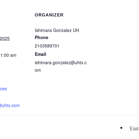
ORGANIZER
Ishimara Gonzalez UH
Phone
 2025
2103589701
Email
11:00 am
ishimara.gonzalez@uhtx.c
om
:
rces
@uhtx.com
Eas