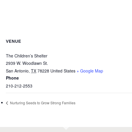
VENUE
The Children’s Shelter
2939 W. Woodlawn St.
San Antonio
,
TX
78228
United States
+ Google Map
Phone
210-212-2553
Nurturing Seeds to Grow Strong Families