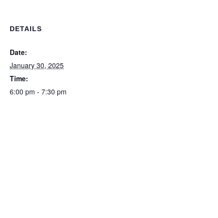
DETAILS
Date:
January 30, 2025
Time:
6:00 pm - 7:30 pm