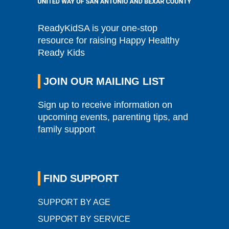
ReadyKidSA is your one-stop
resource for raising Happy Healthy
Ready Kids
JOIN OUR MAILING LIST
Sign up to receive information on
upcoming events, parenting tips, and
family support
FIND SUPPORT
SUPPORT BY AGE
SUPPORT BY SERVICE