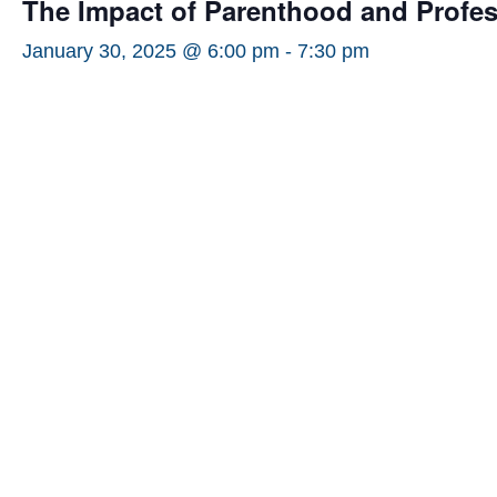
The Impact of Parenthood and Profe
January 30, 2025 @ 6:00 pm
-
7:30 pm