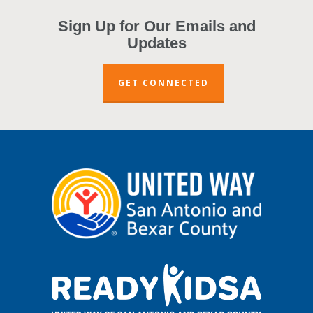
Sign Up for Our Emails and
Updates
GET CONNECTED