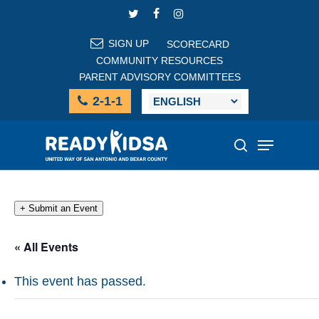
Skip
TWITTER
FACEBOOK
INSTAGRAM
to
main
SIGN UP
SCORECARD
content
COMMUNITY RESOURCES
PARENT ADVISORY COMMITTEES
2-1-1
Menu
search
+ Submit an Event
« All Events
This event has passed.