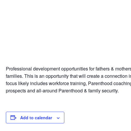
Professional development opportunities for fathers & mothers c
families. This is an opportunity that will create a connection
focus likely includes workforce training, Parenthood coachin
prospects and all-around Parenthood & family security.
Add to calendar