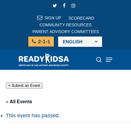
Skip
TWITTER
FACEBOOK
INSTAGRAM
to
main
SIGN UP
SCORECARD
content
COMMUNITY RESOURCES
PARENT ADVISORY COMMITTEES
2-1-1
Menu
search
+ Submit an Event
« All Events
This event has passed.