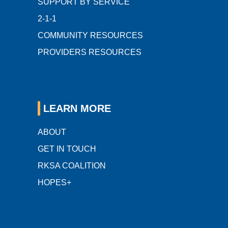
SUPPORT BY SERVICE
2-1-1
COMMUNITY RESOURCES
PROVIDERS RESOURCES
LEARN MORE
ABOUT
GET IN TOUCH
RKSA COALITION
HOPES+