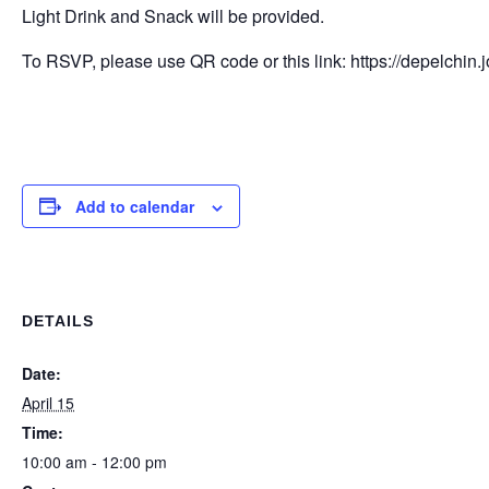
Light Drink and Snack will be provided.
To RSVP, please use QR code or this link: https://depelchi
Add to calendar
DETAILS
Date:
April 15
Time:
10:00 am - 12:00 pm