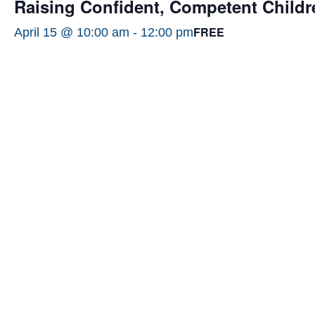
Raising Confident, Competent Childr
FREE
April 15 @ 10:00 am
-
12:00 pm