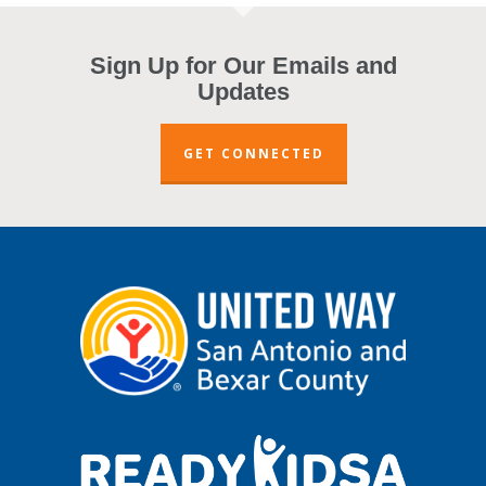
Sign Up for Our Emails and
Updates
GET CONNECTED