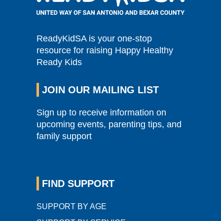
ReadyKidSA is your one-stop
resource for raising Happy Healthy
Ready Kids
JOIN OUR MAILING LIST
Sign up to receive information on
upcoming events, parenting tips, and
family support
FIND SUPPORT
SUPPORT BY AGE