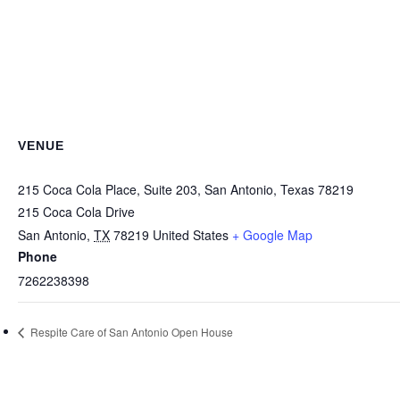
VENUE
215 Coca Cola Place, Suite 203, San Antonio, Texas 78219
215 Coca Cola Drive
San Antonio
,
TX
78219
United States
+ Google Map
Phone
7262238398
Respite Care of San Antonio Open House