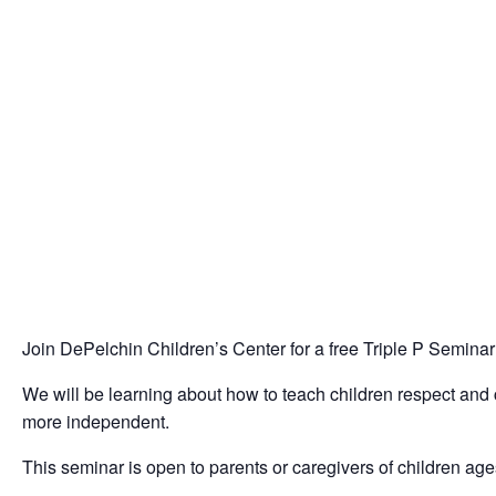
Join DePelchin Children’s Center for a free Triple P Semina
We will be learning about how to teach children respect and 
more independent.
This seminar is open to parents or caregivers of children age