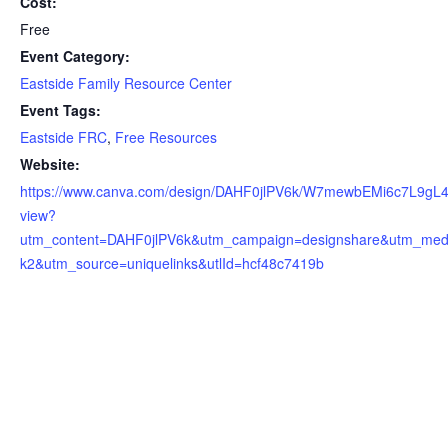
Cost:
Free
Event Category:
Eastside Family Resource Center
Event Tags:
Eastside FRC
,
Free Resources
Website:
https://www.canva.com/design/DAHF0jlPV6k/W7mewbEMi6c7L9gL
view?
utm_content=DAHF0jlPV6k&utm_campaign=designshare&utm_med
k2&utm_source=uniquelinks&utlId=hcf48c7419b