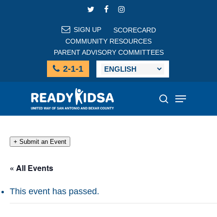
Skip
TWITTER
FACEBOOK
INSTAGRAM
to
main
SIGN UP
SCORECARD
content
COMMUNITY RESOURCES
PARENT ADVISORY COMMITTEES
2-1-1
Menu
search
+ Submit an Event
« All Events
This event has passed.