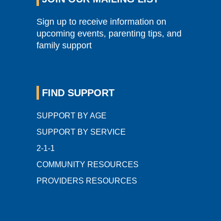
Sign up to receive information on
upcoming events, parenting tips, and
family support
FIND SUPPORT
SUPPORT BY AGE
SUPPORT BY SERVICE
2-1-1
COMMUNITY RESOURCES
PROVIDERS RESOURCES