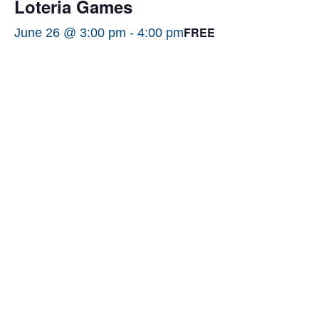
Loteria Games
FREE
June 26 @ 3:00 pm
-
4:00 pm