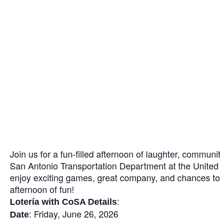
Join us for a fun-filled afternoon of laughter, communi
San Antonio Transportation Department at the United 
enjoy exciting games, great company, and chances to
afternoon of fun!
:
Lotería with CoSA Details
: Friday, June 26, 2026
Date