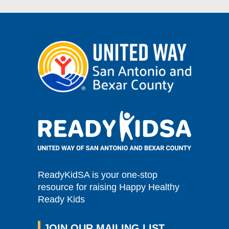
ReadyKidSA is your one-stop
resource for raising Happy Healthy
Ready Kids
JOIN OUR MAILING LIST