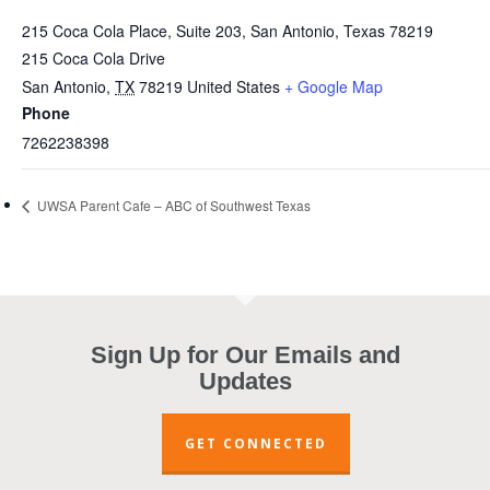
215 Coca Cola Place, Suite 203, San Antonio, Texas 78219
215 Coca Cola Drive
San Antonio
,
TX
78219
United States
+ Google Map
Phone
7262238398
UWSA Parent Cafe – ABC of Southwest Texas
Sign Up for Our Emails and
Updates
GET CONNECTED