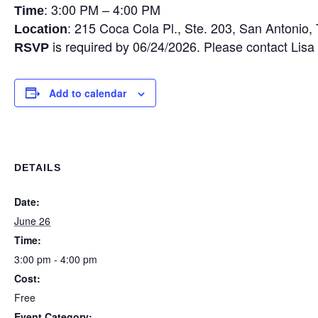
: 3:00 PM – 4:00 PM
Time
: 215 Coca Cola Pl., Ste. 203, San Antonio
Location
is required by 06/24/2026. Please contact Lis
RSVP
Add to calendar
DETAILS
Date:
June 26
Time:
3:00 pm - 4:00 pm
Cost:
Free
Event Category: