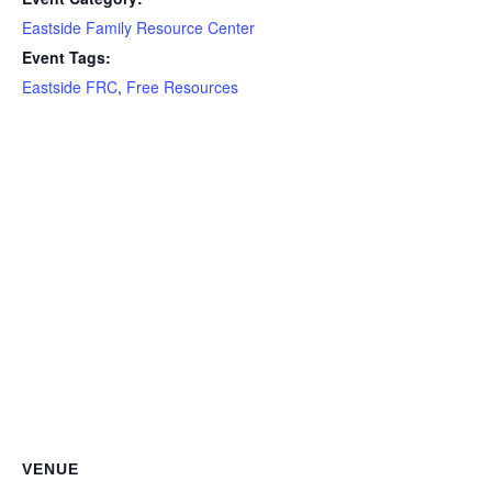
Eastside Family Resource Center
Event Tags:
Eastside FRC
,
Free Resources
VENUE