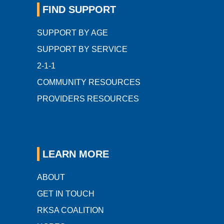
FIND SUPPORT
SUPPORT BY AGE
SUPPORT BY SERVICE
2-1-1
COMMUNITY RESOURCES
PROVIDERS RESOURCES
LEARN MORE
ABOUT
GET IN TOUCH
RKSA COALITION