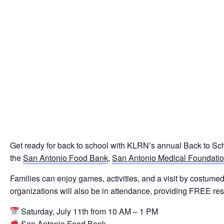
Get ready for back to school with KLRN’s annual Back to Sc
the
San Antonio Food Bank
,
San Antonio Medical Foundati
Families can enjoy games, activities, and a visit by cost
organizations will also be in attendance, providing FREE reso
Saturday, July 11th from 10 AM – 1 PM
San Antonio Food Bank