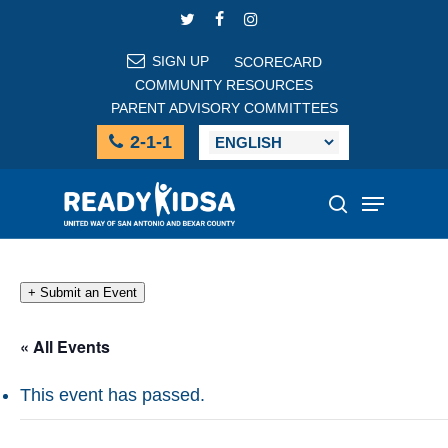
Skip
TWITTER
FACEBOOK
INSTAGRAM
to
main
SIGN UP
SCORECARD
content
COMMUNITY RESOURCES
PARENT ADVISORY COMMITTEES
2-1-1
Menu
search
+ Submit an Event
« All Events
This event has passed.