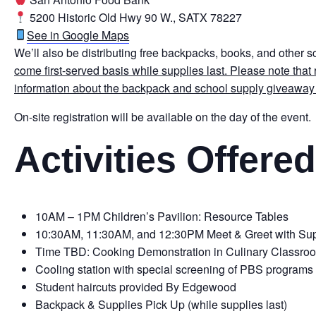
5200 Historic Old Hwy 90 W., SATX 78227
See in Google Maps
We’ll also be distributing free backpacks, books, and other s
come first-served basis while supplies last.
Please note that 
information about the backpack and school supply giveaway
On-site registration will be available on the day of the event.
Activities Offered
10AM – 1PM Children’s Pavilion: Resource Tables
10:30AM, 11:30AM, and 12:30PM Meet & Greet with S
Time TBD: Cooking Demonstration in Culinary Classro
Cooling station with special screening of PBS programs
Student haircuts provided By Edgewood
Backpack & Supplies Pick Up (while supplies last)