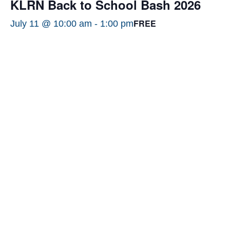
KLRN Back to School Bash 2026
FREE
July 11 @ 10:00 am
-
1:00 pm