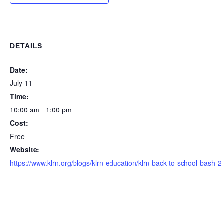
DETAILS
Date:
July 11
Time:
10:00 am - 1:00 pm
Cost:
Free
Website:
https://www.klrn.org/blogs/klrn-education/klrn-back-to-school-bash-