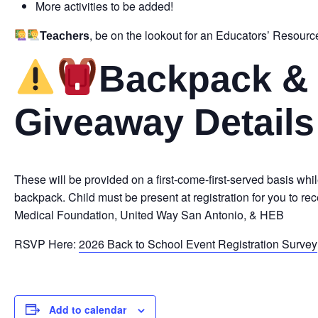
More activities to be added!
, be on the lookout for an Educators’ Resource
Teachers
Backpack & 
Giveaway Details
These will be provided on a first-come-first-served basis whil
backpack. Child must be present at registration for you to 
Medical Foundation, United Way San Antonio, & HEB
RSVP Here:
2026 Back to School Event Registration Survey
Add to calendar