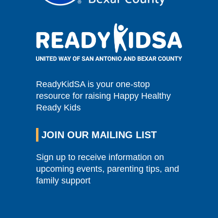
ReadyKidSA is your one-stop
resource for raising Happy Healthy
Ready Kids
JOIN OUR MAILING LIST
Sign up to receive information on
upcoming events, parenting tips, and
family support