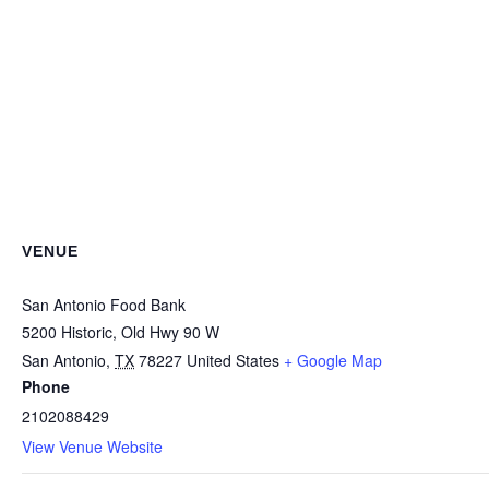
VENUE
San Antonio Food Bank
5200 Historic, Old Hwy 90 W
San Antonio
,
TX
78227
United States
+ Google Map
Phone
2102088429
View Venue Website