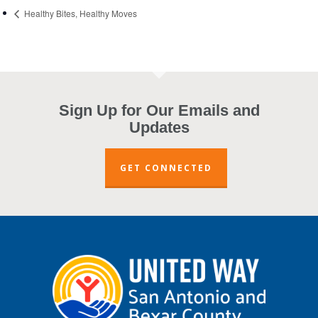
Healthy Bites, Healthy Moves
Sign Up for Our Emails and
Updates
GET CONNECTED