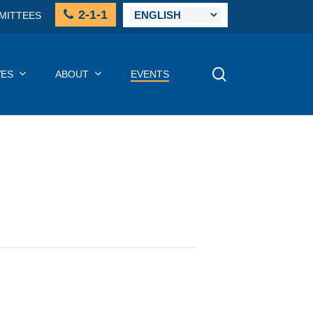
2-1-1
MITTEES
SEARCH
VES
ABOUT
EVENTS