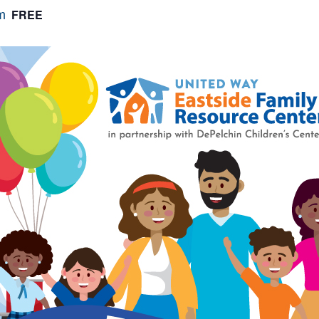
FREE
m