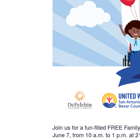
Join us for a fun-filled FREE Fami
June 7, from 10 a.m. to 1 p.m. at 