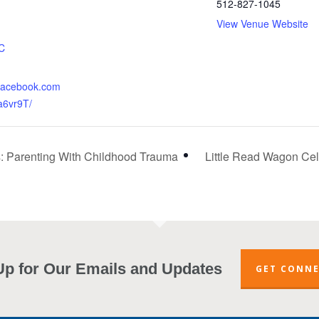
512-827-1045
View Venue Website
:
C
.facebook.com
a6vr9T/
s: Parenting With Childhood Trauma
Little Read Wagon Cele
Up for Our Emails and Updates
GET CONN