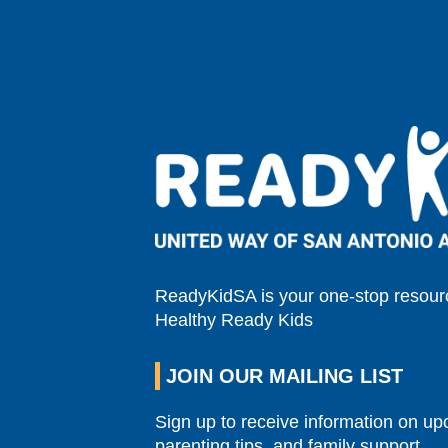
ReadyKidSA is your one-stop resourc
Healthy Ready Kids
JOIN OUR MAILING LIST
Sign up to receive information on u
parenting tips, and family support