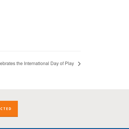
brates the International Day of Play
ECTED