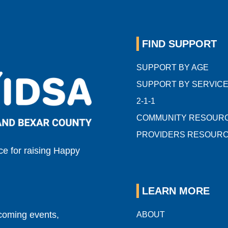
FIND SUPPORT
SUPPORT BY AGE
SUPPORT BY SERVIC
2-1-1
COMMUNITY RESOUR
PROVIDERS RESOUR
e for raising Happy
LEARN MORE
pcoming events,
ABOUT