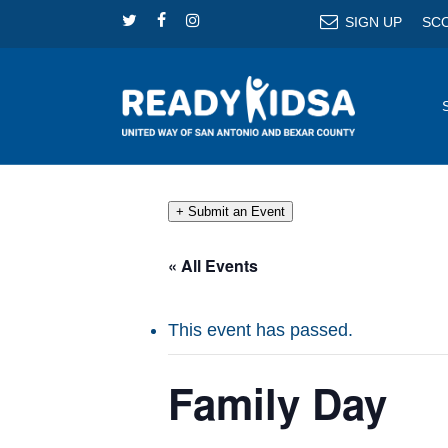
Skip
TWITTER
FACEBOOK
INSTAGRAM
SIGN UP
SC
to
main
content
+ Submit an Event
« All Events
This event has passed.
Family Day