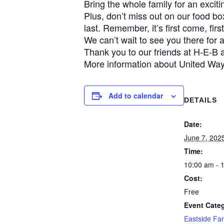
Bring the whole family for an excit
Plus, don’t miss out on our food b
last. Remember, it’s first come, firs
We can’t wait to see you there for
Thank you to our friends at H-E-B a
More information about United Wa
Add to calendar
DETAILS
Date:
June 7, 202
Time:
10:00 am - 
Cost:
Free
Event Cate
Eastside Fa