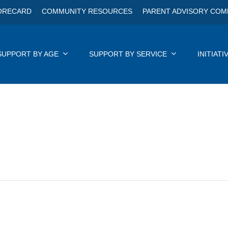
ORECARD
COMMUNITY RESOURCES
PARENT ADVISORY COM
SUPPORT BY AGE
SUPPORT BY SERVICE
INITIATI