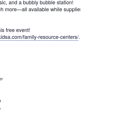
sic, and a bubbly bubble station!
ch more—all available while supplies
is free event!
kidsa.com/family-resource-centers/
.
er
9
e