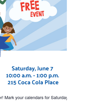
r! Mark your calendars for Saturday,