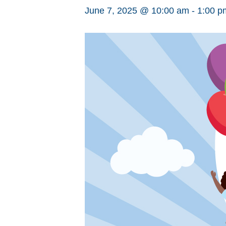
June 7, 2025 @ 10:00 am
-
1:00 p
Hit enter to search or ESC to close