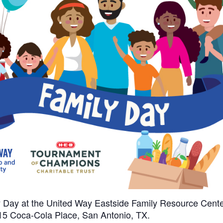
ly Day at the United Way Eastside Family Resource Cente
215 Coca-Cola Place, San Antonio, TX.