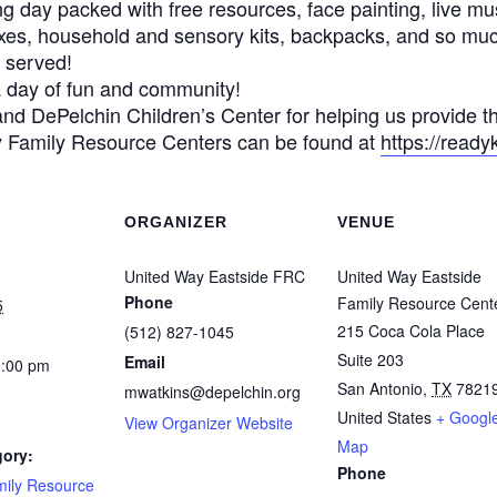
ing day packed with free resources, face painting, live mu
oxes, household and sensory kits, backpacks, and so mu
t served!
 a day of fun and community!
nd DePelchin Children’s Center for helping us provide th
y Family Resource Centers can be found at
https://ready
ORGANIZER
VENUE
United Way Eastside FRC
United Way Eastside
Phone
Family Resource Cent
5
215 Coca Cola Place
(512) 827-1045
Suite 203
Email
1:00 pm
San Antonio
,
TX
7821
mwatkins@depelchin.org
United States
+ Googl
View Organizer Website
Map
gory:
Phone
mily Resource