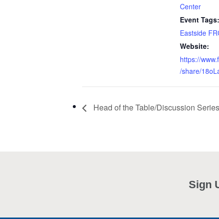
Center
Event Tags
Eastside FR
Website:
https://www
/share/18oL
Head of the Table/Discussion Serie
Sign 